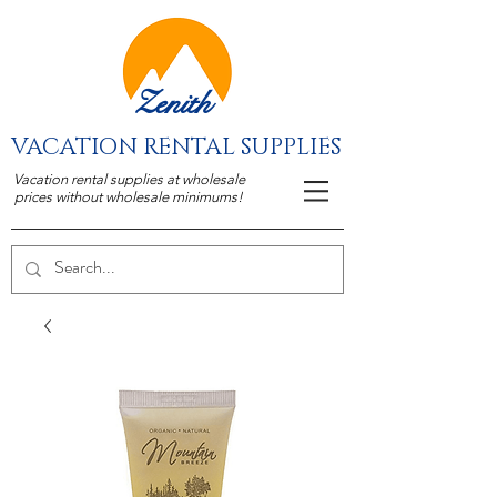
Zenith
VACATION RENTAL SUPPLIES
Vacation rental supplies at wholesale
prices without wholesale minimums!