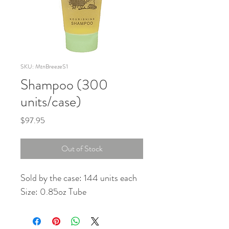
SKU: MtnBreezeS1
Shampoo (300
units/case)
Price
$97.95
Out of Stock
Sold by the case: 144 units each
Size: 0.85oz Tube