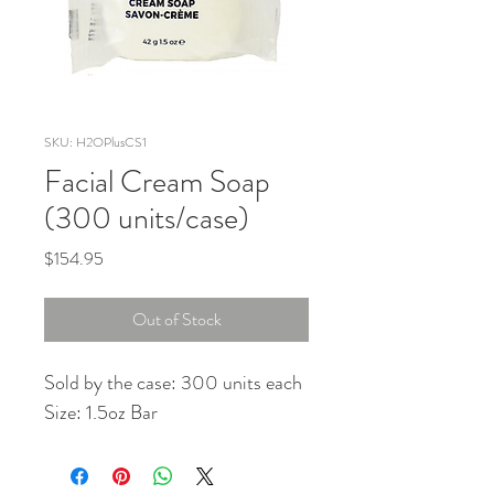
SKU: H2OPlusCS1
Facial Cream Soap
(300 units/case)
Price
$154.95
Out of Stock
Sold by the case: 300 units each
Size: 1.5oz Bar