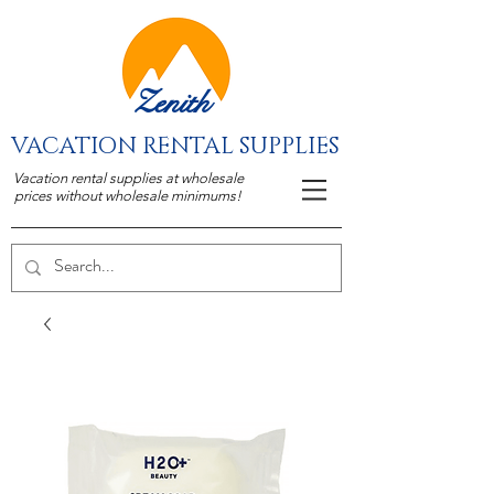
Zenith
VACATION RENTAL SUPPLIES
Vacation rental supplies at wholesale
prices without wholesale minimums!