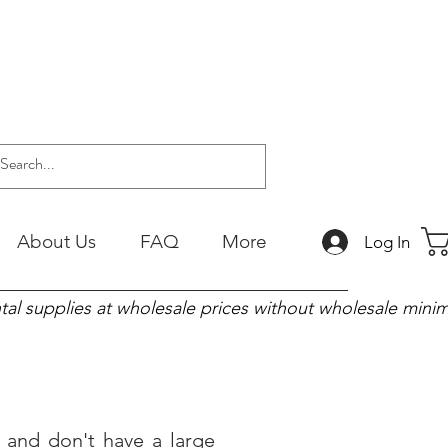
About Us
FAQ
More
Log In
tal supplies at wholesale prices without wholesale min
and don't have a large