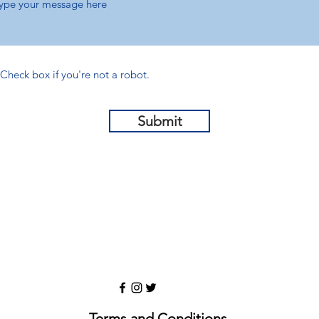
Check box if you're not a robot.
Submit
Terms and Conditions