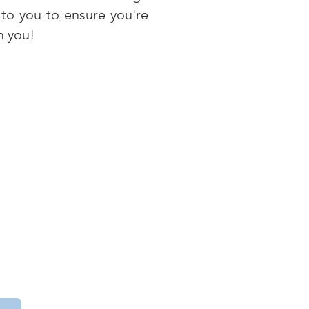
 to you to ensure you're
m you!