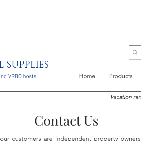
 SUPPLIES
Home
Products
 and VRBO hosts
Vacation ren
Contact Us
our customers are independent property owners 