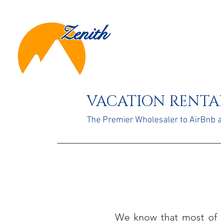
Zenith
VACATION RENTAL
The Premier Wholesaler to AirBnb
We know that most of 