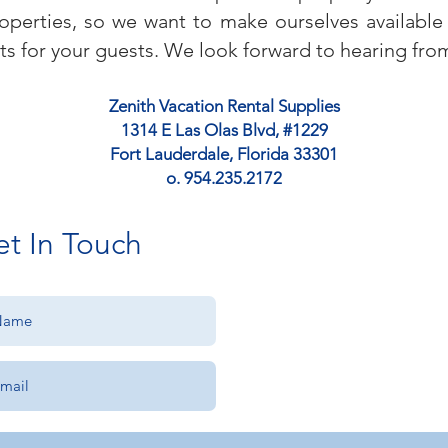
operties, so we want to make ourselves available
ts for your guests. We look forward to hearing fro
Zenith Vacation Rental Supplies
1314 E Las Olas Blvd, #1229
Fort Lauderdale, Florida 33301
o. 954.235.2172
t In Touch