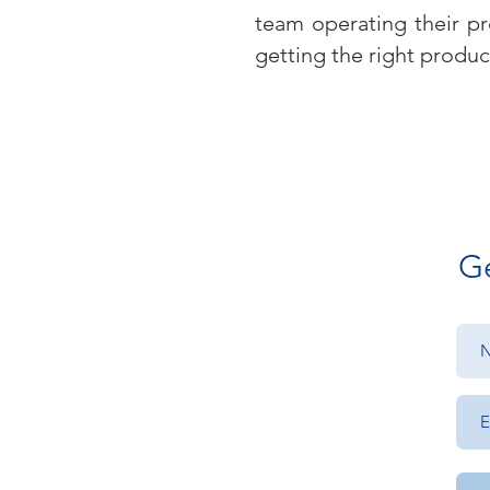
team operating their pr
getting the right produc
Ge