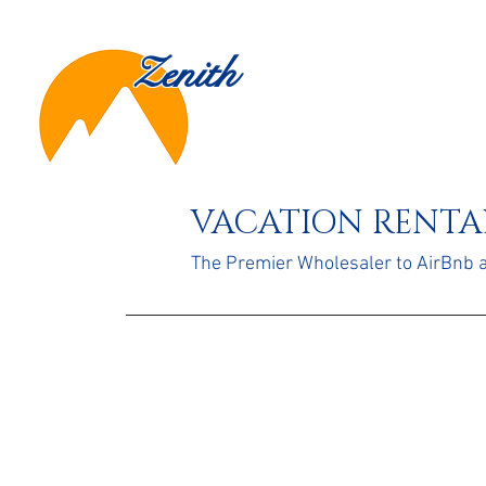
Zenith
VACATION RENTAL
The Premier Wholesaler to AirBnb