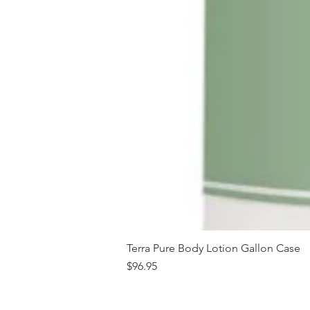
Terra Pure Body Lotion Gallon Case
Price
$96.95