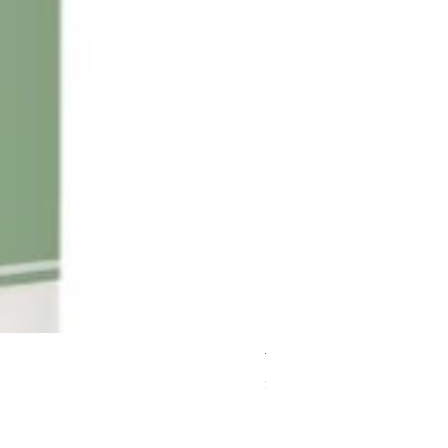
Terra Pure Body Wash Gal
Price
$95.95