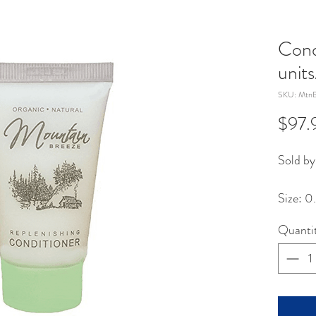
Cond
unit
SKU: MtnB
$97.
Sold by
Size: 0
Quanti