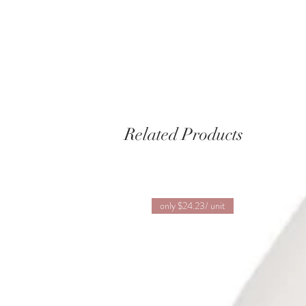
Related Products
only $24.23/ unit