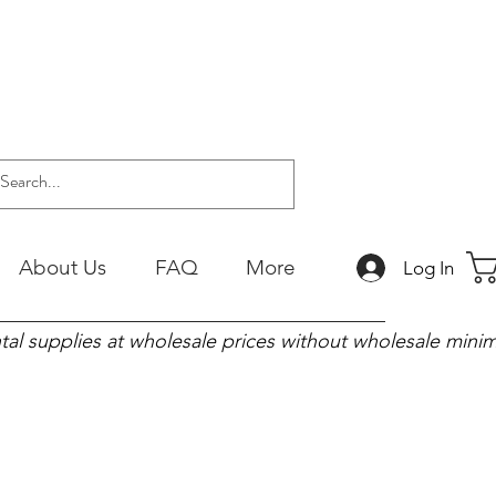
About Us
FAQ
More
Log In
tal supplies at wholesale prices without wholesale min