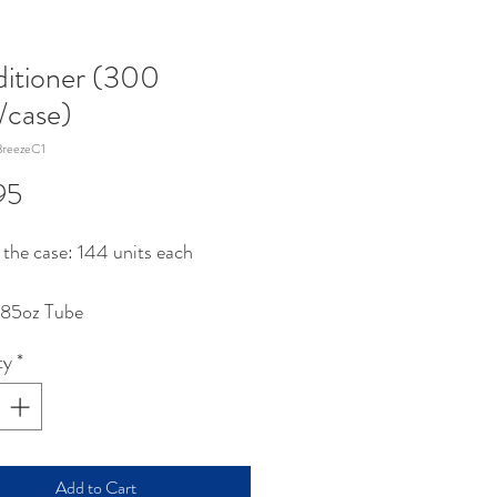
itioner (300
s/case)
reezeC1
Price
95
 the case: 144 units each
.85oz Tube
ty
*
Add to Cart