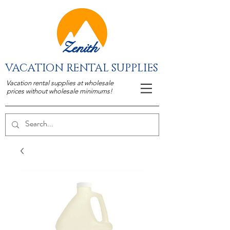
Zenith
VACATION RENTAL SUPPLIES
Vacation rental supplies at wholesale
prices without wholesale minimums!