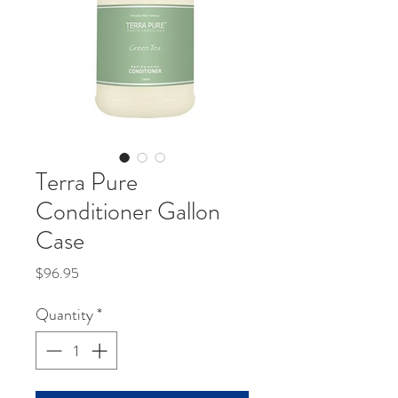
Terra Pure
Conditioner Gallon
Case
Price
$96.95
Quantity
*