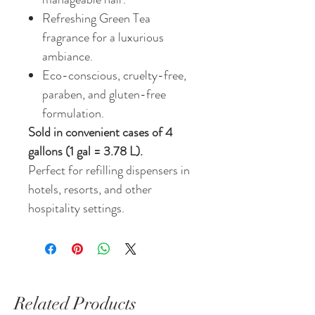
Refreshing Green Tea
fragrance for a luxurious
ambiance.
Eco-conscious, cruelty-free,
paraben, and gluten-free
formulation.
Sold in convenient cases of 4
gallons (1 gal = 3.78 L).
Perfect for refilling dispensers in
hotels, resorts, and other
hospitality settings.
Related Products