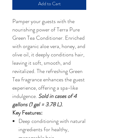
Add to Cart
Pamper your guests with the
nourishing power of Terra Pure
Green Tea Conditioner. Enriched
with organic aloe vera, honey, and
olive oil, it deeply conditions hair,
leaving it soft, smooth, and
revitalized. The refreshing Green
Tea fragrance enhances the guest
experience, offering a spa-like
indulgence.
Sold in cases of 4
gallons (1 gal = 3.78 L).
Key Features:
Deep conditioning with natural
ingredients for healthy,
manageable hair.