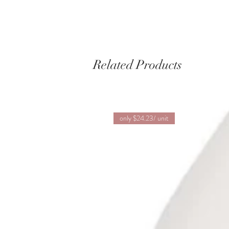
Related Products
only $24.23/ unit