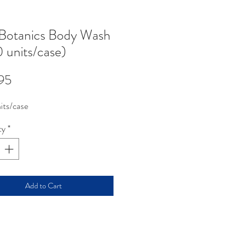
Botanics Body Wash
 units/case)
Price
95
its/case
ty
*
Add to Cart