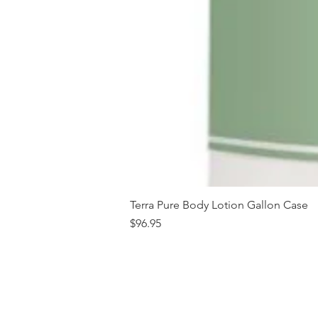
Terra Pure Body Lotion Gallon Case
Price
$96.95