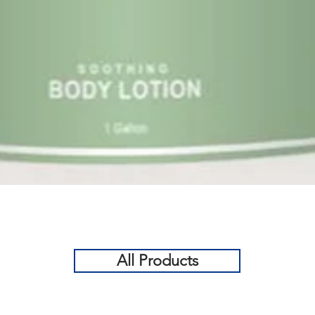
Quick View
All Products