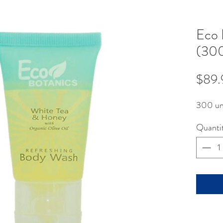
Eco 
(300
$89.
300 un
Quanti