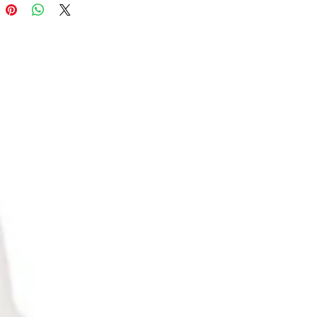
only $23.98/ unit