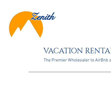
Zenith
VACATION RENTAL
The Premier Wholesaler to AirBnb