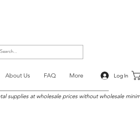
About Us
FAQ
More
Log In
tal supplies at wholesale prices without wholesale min