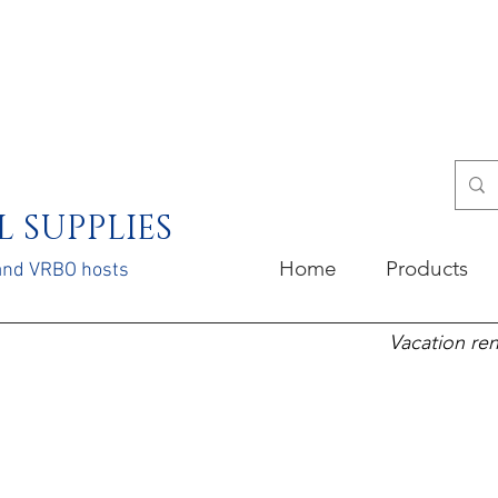
 SUPPLIES
Home
Products
 and VRBO hosts
Vacation ren