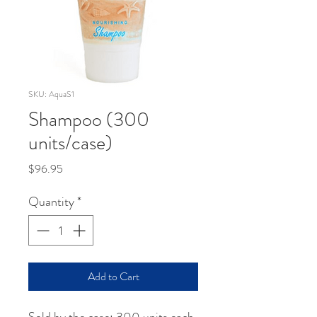
SKU: AquaS1
Shampoo (300
units/case)
Price
$96.95
Quantity
*
Add to Cart