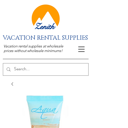
Zenith
VACATION RENTAL SUPPLIES
Vacation rental supplies at wholesale
prices without wholesale minimums!