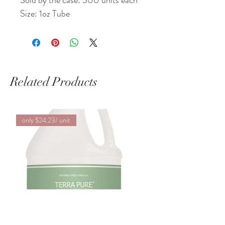
Sold by the case: 300 units each
Size: 1oz Tube
Related Products
only $24.23/ unit