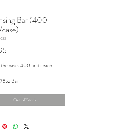
nsing Bar (400
s/case)
dCS1
Price
95
 the case: 400 units each
.75oz Bar
Out of Stock