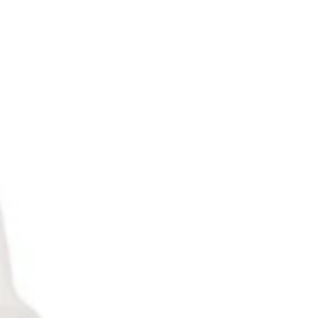
only $23.98/ unit