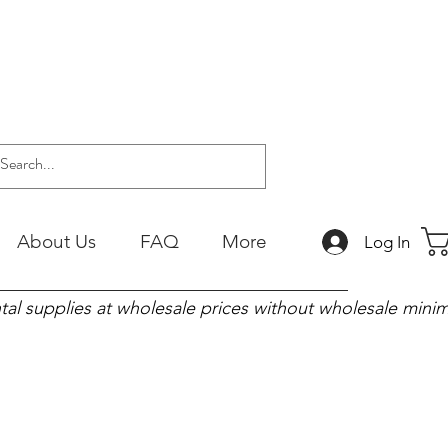
About Us
FAQ
More
Log In
tal supplies at wholesale prices without wholesale min