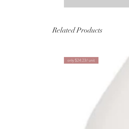
Related Products
only $24.23/ unit