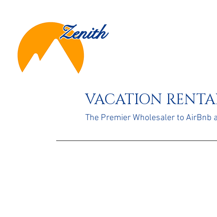
Zenith
VACATION RENTAL
The Premier Wholesaler to AirBnb