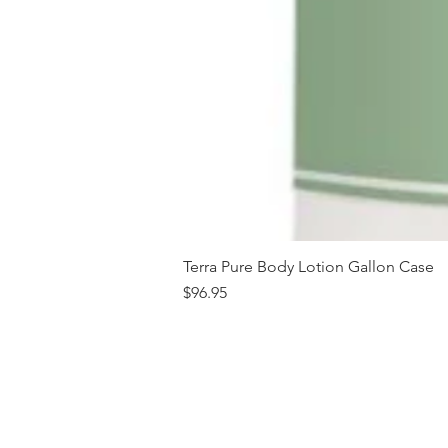
Terra Pure Body Lotion Gallon Case
Price
$96.95