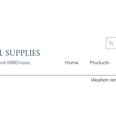
 SUPPLIES
Home
Products
 and VRBO hosts
Vacation ren