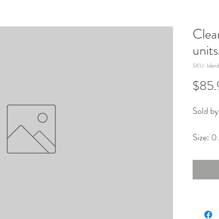
Clea
unit
SKU: Islan
$85.
Sold by
Size: 0