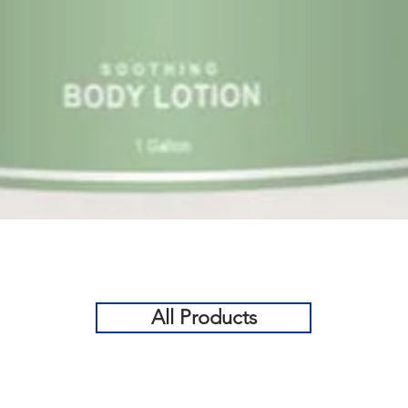
Quick View
All Products