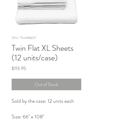
SKU: ThmMills07
Twin Flat XL Sheets
(12 units/case)
Price
$113.95
Out of Stock
Sold by the case: 12 units each
Size: 66" x 108"