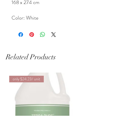
168 x 274 cm
Color: White
Related Products
only $24.23/ unit