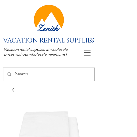
Zenith
VACATION RENTAL SUPPLIES
Vacation rental supplies at wholesale
prices without wholesale minimums!