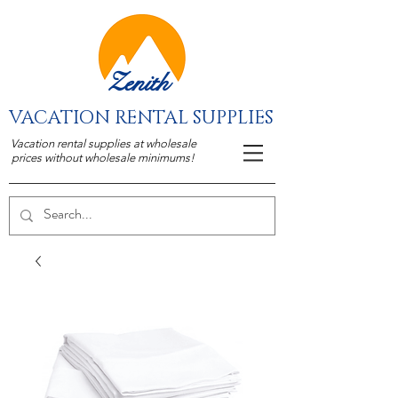
Zenith
VACATION RENTAL SUPPLIES
Vacation rental supplies at wholesale
prices without wholesale minimums!