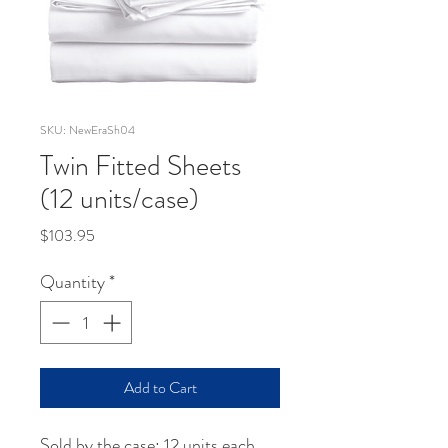
SKU: NewEraSh04
Twin Fitted Sheets
(12 units/case)
Price
$103.95
Quantity
*
Add to Cart
Sold by the case: 12 units each