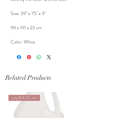
Size: 39" x 75" x 9"
99 x 191 x 23 cm
Color: White
Related Products
only $24.23/ unit