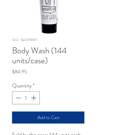
SKU: BeDiffBW1
Body Wash (144
units/case)
Price
$84.95
Quantity
*
Add to Cart
Sold by the case: 144 units each