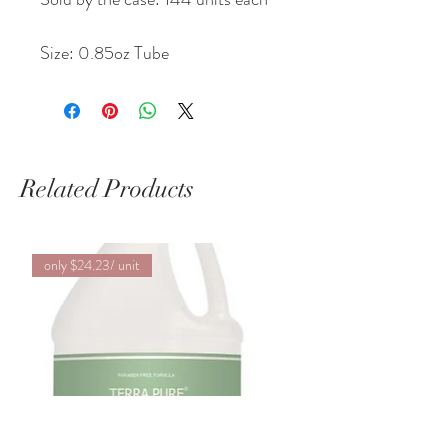
Size: 0.85oz Tube
Related Products
only $24.23/ unit