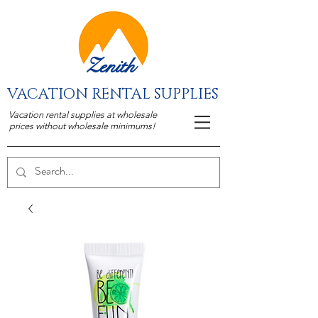
Zenith
VACATION RENTAL SUPPLIES
Vacation rental supplies at wholesale
prices without wholesale minimums!