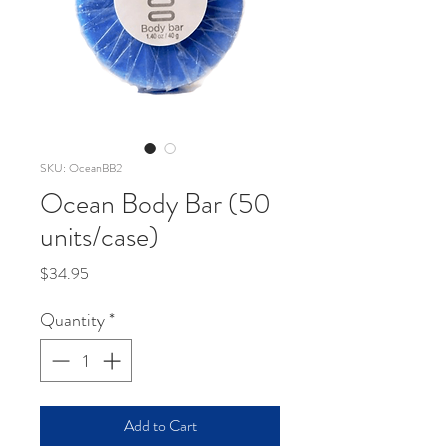
SKU: OceanBB2
Ocean Body Bar (50
units/case)
Price
$34.95
Quantity
*
Add to Cart