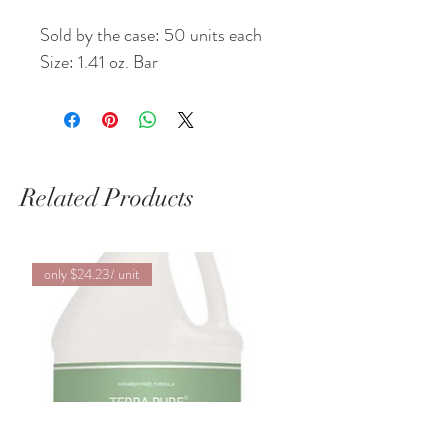
Sold by the case: 50 units each
Size: 1.41 oz. Bar
Related Products
only $24.23/ unit