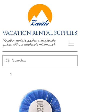
Zenith
VACATION RENTAL SUPPLIES
Vacation rental supplies at wholesale
prices without wholesale minimums!