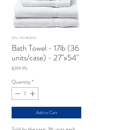
SKU: PinnBulk04
Bath Towel - 17lb (36
units/case) - 27"x54"
Price
$319.95
Quantity
*
Add to Cart
Sold by the case: 36 units each