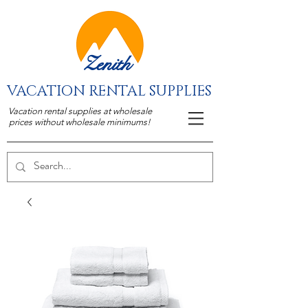
Zenith
VACATION RENTAL SUPPLIES
Vacation rental supplies at wholesale
prices without wholesale minimums!