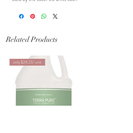
Related Products
only $24.23/ unit