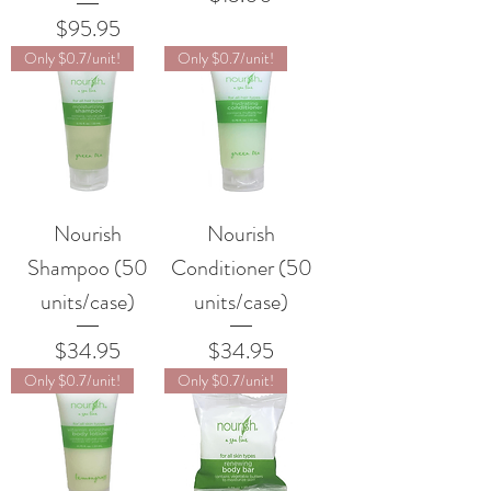
Price
$95.95
Only $0.7/unit!
Only $0.7/unit!
Nourish
Nourish
Shampoo (50
Conditioner (50
units/case)
units/case)
Price
Price
$34.95
$34.95
Only $0.7/unit!
Only $0.7/unit!