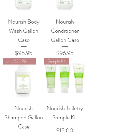
Nourish Body
Nourish
Wash Gallon
Conditioner
Case
Gallon Case
Price
Price
$95.95
$96.95
only $23.98/ unit
Sample Kit
Nourish
Nourish Toiletry
Shampoo Gallon
Sample Kit
Case
Price
$15.00