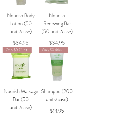
Nourish Body
Nourish
Lotion (50
Renewing Bar
units/case)
(50 units/case)
Price
Price
$34.95
$34.95
Only $0.7/unit!
Only $0.46/unit!
Nourish Massage
Shampoo (200
Bar (50
units/case)
units/case)
Price
$91.95