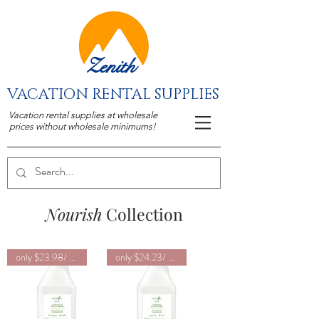
Zenith
VACATION RENTAL SUPPLIES
Vacation rental supplies at wholesale
prices without wholesale minimums!
Nourish
Collection
only $23.98/ unit
only $24.23/ unit