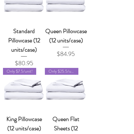
Standard
Queen Pillowcase
Pillowcase (12
(12 units/case)
units/case)
Price
$84.95
Price
$80.95
Only $7.5/unit!
Only $25.5/unit!
King Pillowcase
Queen Flat
(12 units/case)
Sheets (12