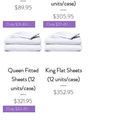
units/case)
Price
$89.95
Price
$305.95
Only $26.83/unit!
Only $29.41/unit!
Queen Fitted
King Flat Sheets
Sheets (12
(12 units/case)
units/case)
Price
$352.95
Price
$321.95
Only $30.41/unit!