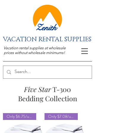
Zenith
VACATION RENTAL SUPPLIES
Vacation rental supplies at wholesale
prices without wholesale minimums!
Five Star
T-300
Bedding Collection
Only $6.75/unit!
Only $7.08/unit!